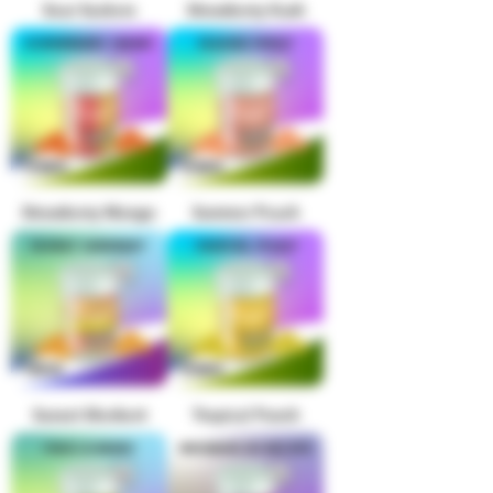
Sour Suckers
Strawberry Kush
Strawberry Mango
Summer Peach
Sunset Sherbert
Tropical Punch