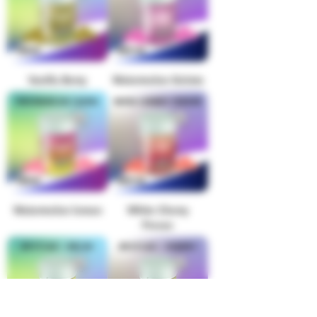
Vanilla Berry
Watermelon Gelato
Watermelon lemon
White Cherry
Freeze