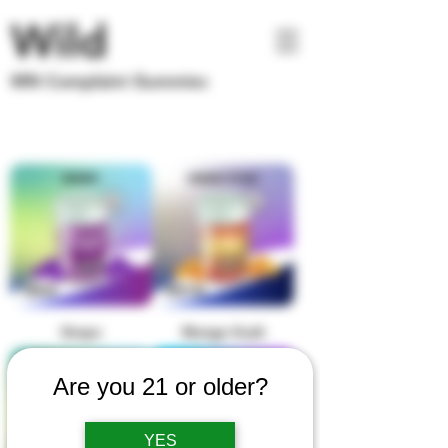
Wild
MN Complaint Gummies
Grape
Mango Kush
Are you 21 or older?
YES