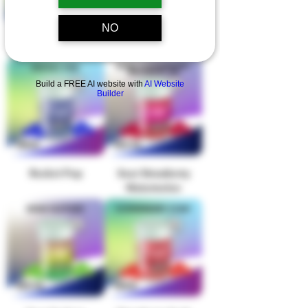
NO
Pink Watermelon
Raspberry Haze
Build a FREE AI website with
AI Website
Builder
Rocket Pop
Sour Strawberry
Watermelon